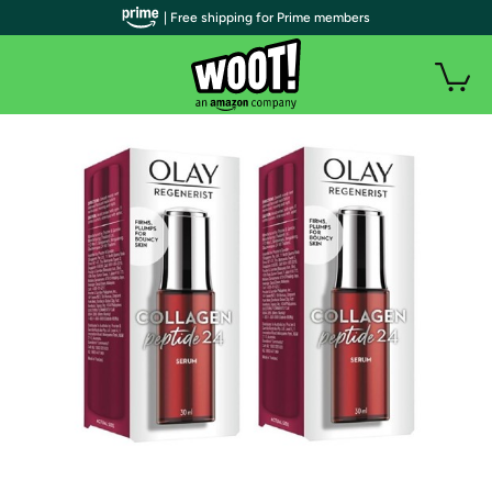
| Free shipping for Prime members