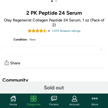
•
•
2 PK Peptide 24 Serum
Olay Regenerist Collagen Peptide 24 Serum, 1 oz (Pack of
2)
1,070
Amazon rating
s
Condition:
New
Share
Community
Sold out
Start the discussion
Features
Home
Categories
Forums
Account
More
It’s specifically formulated with tried-and-true