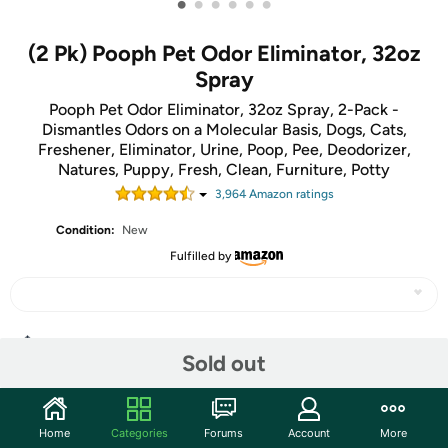
•
•
•
•
•
•
(2 Pk) Pooph Pet Odor Eliminator, 32oz
Spray
Pooph Pet Odor Eliminator, 32oz Spray, 2-Pack -
Dismantles Odors on a Molecular Basis, Dogs, Cats,
Freshener, Eliminator, Urine, Poop, Pee, Deodorizer,
Natures, Puppy, Fresh, Clean, Furniture, Potty
3,964
Amazon rating
s
Condition:
New
Fulfilled by
Share
Sold out
Community
Home
Categories
Forums
Account
More