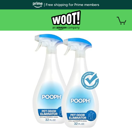
| Free shipping for Prime members