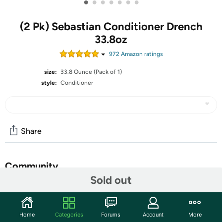
•
•
•
•
•
•
•
(2 Pk) Sebastian Conditioner Drench
33.8oz
972
Amazon rating
s
size:
33.8 Ounce (Pack of 1)
style:
Conditioner
Share
Community
Sold out
Start the discussion
Features
Home
Categories
Forums
Account
More
Deeply nourish dry and frizzy hair with Sebastian