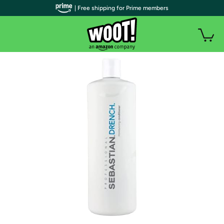
| Free shipping for Prime members