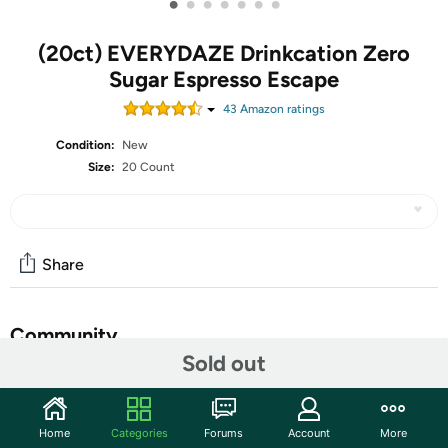
•
•
•
•
•
•
•
(20ct) EVERYDAZE Drinkcation Zero
Sugar Espresso Escape
43
Amazon rating
s
Condition:
New
Size:
20 Count
Share
Community
Sold out
Start the discussion
Features
Home
Categories
Forums
Account
More
DRINKCATION is a playful fusion of “Drink” and