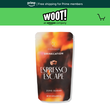
| Free shipping for Prime members