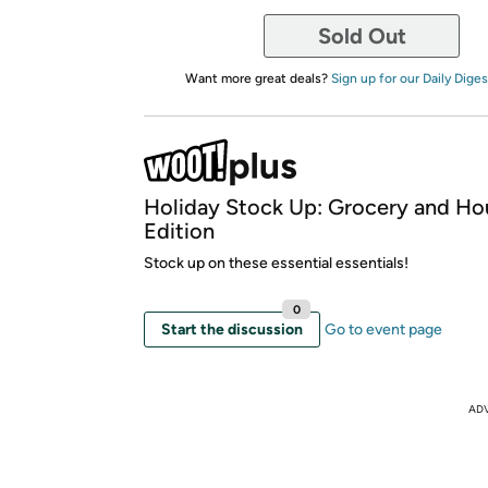
Sold Out
Want more great deals?
Sign up for our Daily Diges
Holiday Stock Up: Grocery and Ho
Edition
Stock up on these essential essentials!
0
Start the discussion
Go to event page
AD