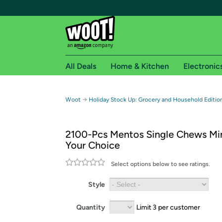
All Deals
Home & Kitchen
Electronic
Free shipping fo
→
Woot
Holiday Stock Up: Grocery and Household Editi
Woot! customers who are Amazon Prime members 
2100-Pcs Mentos Single Chews Mi
Free Standard shipping on Woot! orders
Your Choice
Free Express shipping on Shirt.Woot order
Amazon Prime membership required. See individual
Select options below to see ratings.
Get started by logging in with Amazon or try a 3
Style
Quantity
Limit 3 per customer