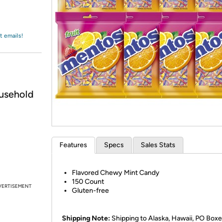
Login
*
Re-login requir
with
Amazon
t emails!
usehold
Features
Specs
Sales Stats
Flavored Chewy Mint Candy
150 Count
VERTISEMENT
Gluten-free
Shipping Note:
Shipping to Alaska, Hawaii, PO Boxe