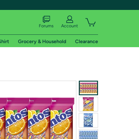
Forums
Account
Shirt
Grocery & Household
Clearance
X
tional shipping addresses.
 trial of Amazon Prime