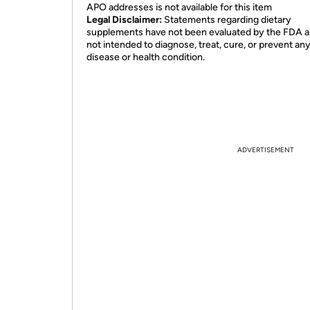
APO addresses is not available for this item
Legal Disclaimer:
Statements regarding dietary
supplements have not been evaluated by the FDA a
not intended to diagnose, treat, cure, or prevent an
disease or health condition.
ADVERTISEMENT