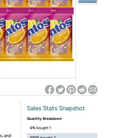
ed on Woot! for benefits to take effect
Sales Stats Snapshot
Quantity Breakdown
0%
bought 1
s, and
100%
bought 2