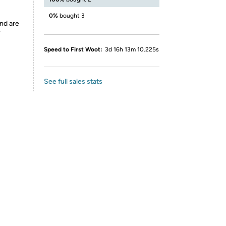
0%
bought 3
nd are
y
Speed to First Woot:
3d 16h 13m 10.225s
See full sales stats