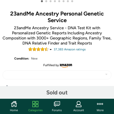
•
•
•
•
•
•
•
•
23andMe Ancestry Personal Genetic
Service
23andMe Ancestry Service - DNA Test Kit with
Personalized Genetic Reports Including Ancestry
Composition with 3000+ Geographic Regions, Family Tree,
DNA Relative Finder and Trait Reports
37,383
Amazon rating
s
Condition:
New
Fulfilled by
Share
Sold out
Community
Home
Categories
Forums
Account
More