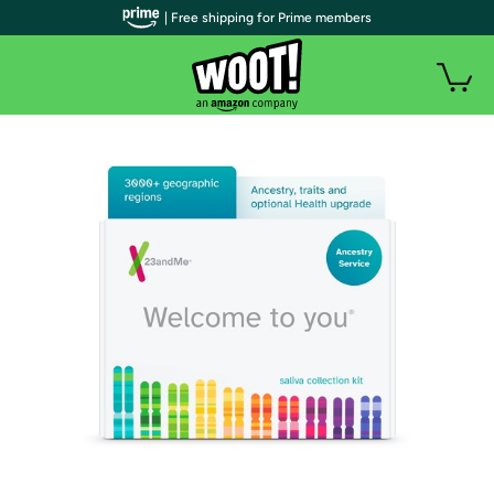
| Free shipping for Prime members