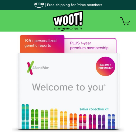
| Free shipping for Prime members