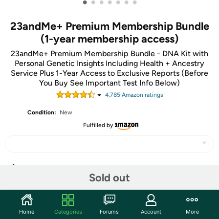
•
•
•
•
•
•
•
23andMe+ Premium Membership Bundle
(1-year membership access)
23andMe+ Premium Membership Bundle - DNA Kit with
Personal Genetic Insights Including Health + Ancestry
Service Plus 1-Year Access to Exclusive Reports (Before
You Buy See Important Test Info Below)
4,785
Amazon rating
s
Condition:
New
Fulfilled by
Share
Sold out
Community
Home
Categories
Forums
Account
More