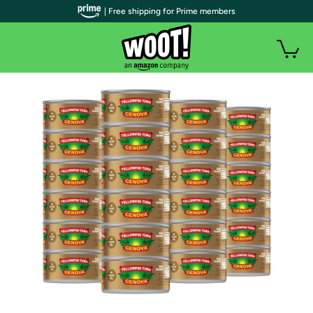
| Free shipping for Prime members