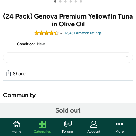
•
•
•
•
•
•
(24 Pack) Genova Premium Yellowfin Tuna
in Olive Oil
12,431
Amazon rating
s
Condition:
New
Share
Community
Start the discussion
Sold out
Features
Home
Categories
Forums
Account
More
INCREDIBLE, RICH FLAVOR: Genova Solid Yellowfin