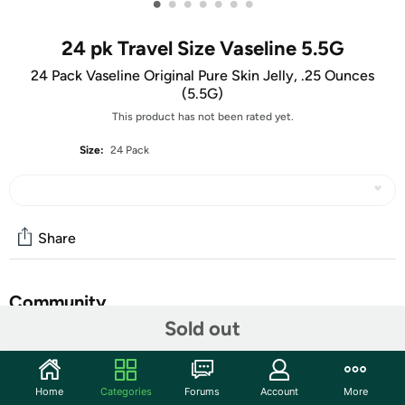
•
•
•
•
•
•
•
24 pk Travel Size Vaseline 5.5G
24 Pack Vaseline Original Pure Skin Jelly, .25 Ounces
(5.5G)
This product has not been rated yet.
Size:
24 Pack
Share
Community
Sold out
Start the discussion
Features
Home
Categories
Forums
Account
More
Gentle and Hypo-allergenic