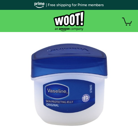
| Free shipping for Prime members