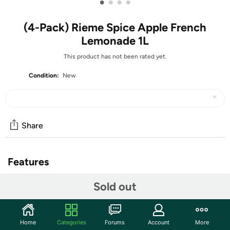
•
•
•
•
(4-Pack) Rieme Spice Apple French
Lemonade 1L
This product has not been rated yet.
Condition:
New
Share
Features
4 – Rieme Spice Apple French Lemonade 1L-
Sold out
Rieme Spice Apple French Lemonade 1L
Drink The Best from France
Home
Categories
Forums
Account
More
Crafted in France since 1921 by the same family