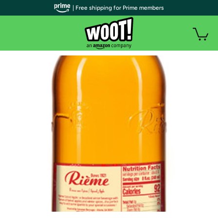
| Free shipping for Prime members