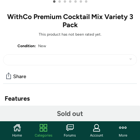
•
•
•
•
•
•
•
WithCo Premium Cocktail Mix Variety 3
Pack
This product has not been rated yet.
Condition:
New
Share
Features
WithCo Premium Cocktail Mix Variety 3 Pack
Sold out
(1) Paloma 16oz
(1) Ginger Mule 16oz
Home
Categories
Forums
Account
More
(1) Bouquet 16oz