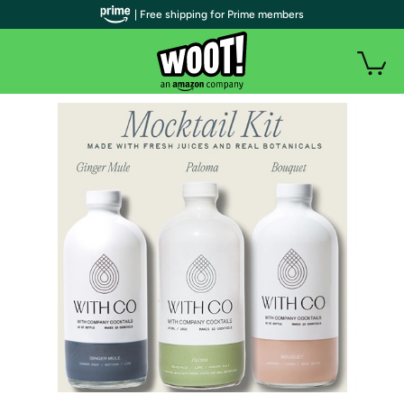
| Free shipping for Prime members