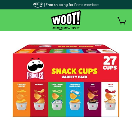
| Free shipping for Prime members