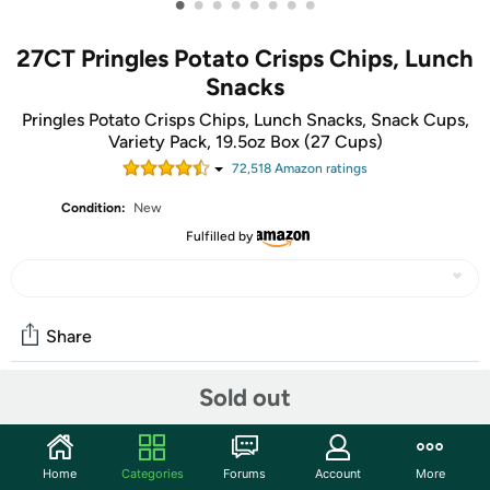
•
•
•
•
•
•
•
•
27CT Pringles Potato Crisps Chips, Lunch
Snacks
Pringles Potato Crisps Chips, Lunch Snacks, Snack Cups,
Variety Pack, 19.5oz Box (27 Cups)
72,518
Amazon rating
s
Condition:
New
Fulfilled by
Share
Sold out
Community
Start the discussion
Home
Categories
Forums
Account
More