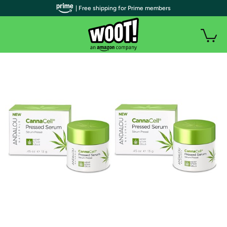
| Free shipping for Prime members