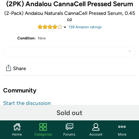
(2PK) Andalou CannaCell Pressed Serum
(2-Pack) Andalou Naturals CannaCell Pressed Serum, 0.45
oz
138
Amazon rating
s
Condition:
New
Share
Community
Start the discussion
Sold out
Features
Amplify your natural beauty with our nourishing botanical
Pressed Serum; This solid balm is formulated with
Home
Categories
Forums
Account
More
superpowered antioxidants, nourishing and essential oils