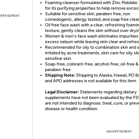
Foaming cleanser formulated with Zinc Pidolate
for its purifying properties to help remove excess
Suitable for sensitive skin, paraben free, non
VERTISEMENT
comedogenic, allergy tested, and soap free clea
Oil free face wash with a clear, refreshing foami
texture, gently cleans the skin without over dryi
Women & men's face wash eliminates impurities
excess sebum while leaving skin clear and refre
Recommended for oily to combination skin and s
irritated by acne treatments, skin care for oily sk
sensitive skin.
Soap-free, colorant-free, alcohol-free, oil-free &
paraben-free
Shipping Note:
Shipping to Alaska, Hawaii, PO B
and APO addresses is not available for this item
Legal Disclaimer:
Statements regarding dietary
supplements have not been evaluated by the F
are not intended to diagnose, treat, cure, or pre
disease or health condition.
ADVERTISEMENT