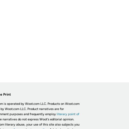
e Print
m is operated by Woot.com LLC. Products on Woot.com
 by Woot.com LLC. Product narratives are for
inment purposes and frequently employ
literary point of
he narratives do not express Woot's editorial opinion.
om literary abuse, your use of this site also subjects you