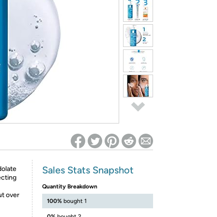
ed on Woot! for benefits to take effect
Sales Stats Snapshot
dolate
ecting
Quantity Breakdown
ut over
100%
bought 1
0%
bought 2