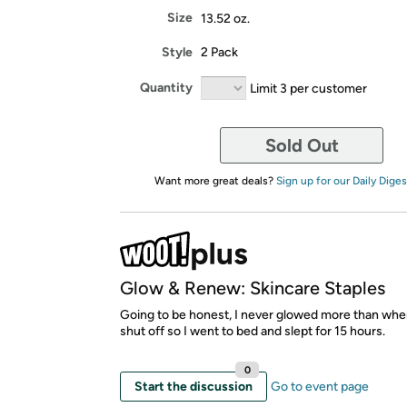
Size
13.52 oz.
Style
2 Pack
Quantity
Limit 3 per customer
Sold Out
Want more great deals?
Sign up for our Daily Diges
Glow & Renew: Skincare Staples
Going to be honest, I never glowed more than wh
shut off so I went to bed and slept for 15 hours.
0
Start the discussion
Go to event page