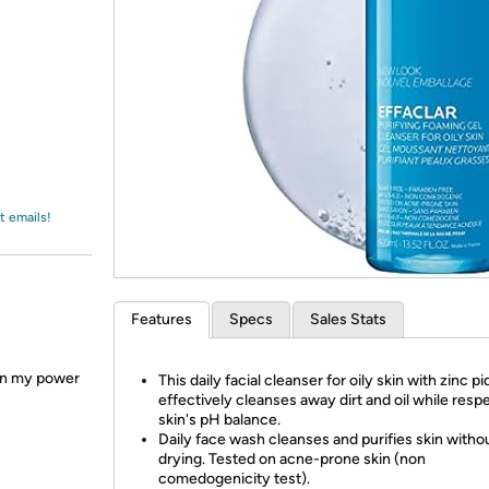
Login
*
Re-login requir
with
Amazon
t emails!
Features
Specs
Sales Stats
en my power
This daily facial cleanser for oily skin with zinc pi
effectively cleanses away dirt and oil while resp
skin's pH balance.
Daily face wash cleanses and purifies skin witho
drying. Tested on acne-prone skin (non
comedogenicity test).