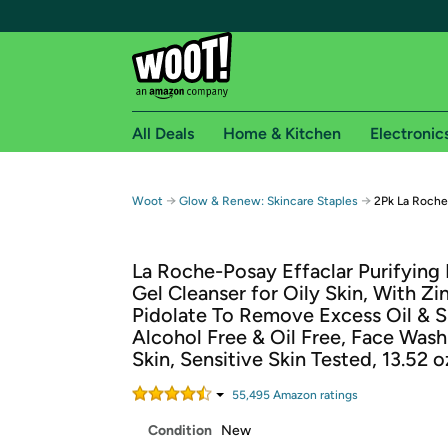
All Deals
Home & Kitchen
Electronic
Free shipping fo
→
→
Woot
Glow & Renew: Skincare Staples
2Pk La Roche
Woot! customers who are Amazon Prime members 
La Roche-Posay Effaclar Purifying
Free Standard shipping on Woot! orders
Gel Cleanser for Oily Skin, With Zi
Free Express shipping on Shirt.Woot order
Pidolate To Remove Excess Oil & S
Amazon Prime membership required. See individual
Alcohol Free & Oil Free, Face Wash
Skin, Sensitive Skin Tested, 13.52 o
Get started by logging in with Amazon or try a 3
55,495
Amazon rating
s
Condition
New