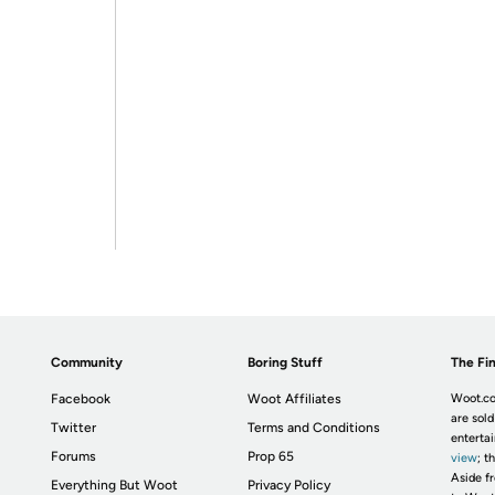
Community
Boring Stuff
The Fin
Facebook
Woot Affiliates
Woot.co
are sold
Twitter
Terms and Conditions
enterta
Forums
Prop 65
view
; t
Aside fr
Everything But Woot
Privacy Policy