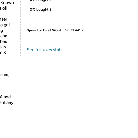
: Known
 oil
0%
bought 3
nser
ng gel
ng
Speed to First Woot:
7m 31.445s
 and
shed
kin
See full sales stats
in &
oxes,
DA and
vent any