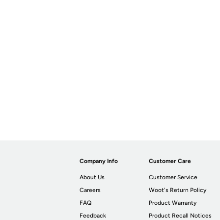
Company Info
Customer Care
About Us
Customer Service
Careers
Woot's Return Policy
FAQ
Product Warranty
Feedback
Product Recall Notices