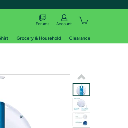
Forums
Account
Shirt
Grocery & Household
Clearance
X
tional shipping addresses.
 trial of Amazon Prime