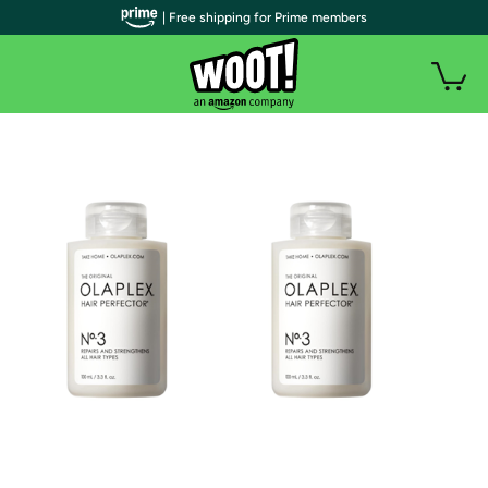
| Free shipping for Prime members