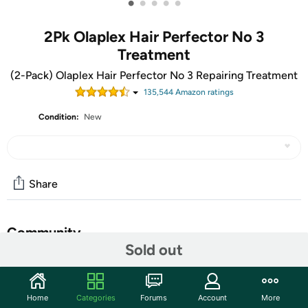
•
•
•
•
•
2Pk Olaplex Hair Perfector No 3
Treatment
(2-Pack) Olaplex Hair Perfector No 3 Repairing Treatment
135,544
Amazon rating
s
Condition:
New
Share
Community
Sold out
Start the discussion
Features
Home
Categories
Forums
Account
More