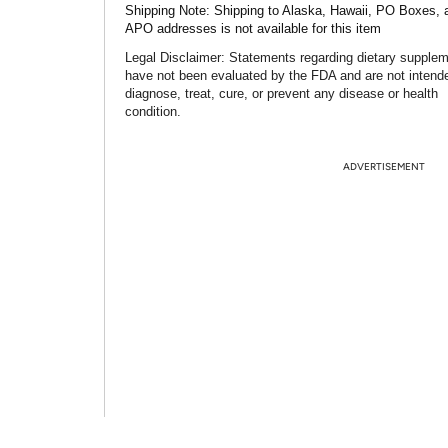
Shipping Note:
Shipping to Alaska, Hawaii, PO Boxes, 
APO addresses is not available for this item
Legal Disclaimer:
Statements regarding dietary supple
have not been evaluated by the FDA and are not intend
diagnose, treat, cure, or prevent any disease or health
condition.
ADVERTISEMENT