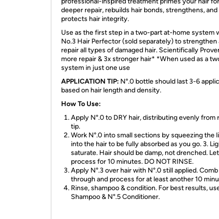
professional-inspired treatment primes your hair fo
deeper repair, rebuilds hair bonds, strengthens, and
protects hair integrity.
Use as the first step in a two-part at-home system 
No.3 Hair Perfector (sold separately) to strengthen
repair all types of damaged hair. Scientifically Prov
more repair & 3x stronger hair* *When used as a tw
system in just one use
APPLICATION TIP:
N°.0 bottle should last 3-6 applic
based on hair length and density.
How To Use:
Apply N°.0 to DRY hair, distributing evenly from 
tip.
Work N°.0 into small sections by squeezing the l
into the hair to be fully absorbed as you go. 3. Lig
saturate. Hair should be damp, not drenched. Let
process for 10 minutes. DO NOT RINSE.
Apply N°.3 over hair with N°.0 still applied. Comb
through and process for at least another 10 minu
Rinse, shampoo & condition. For best results, us
Shampoo & N°.5 Conditioner.