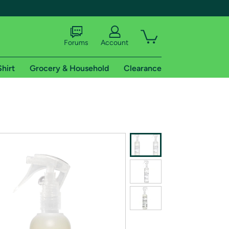
Forums
Account
Shirt
Grocery & Household
Clearance
X
tional shipping addresses.
 trial of Amazon Prime