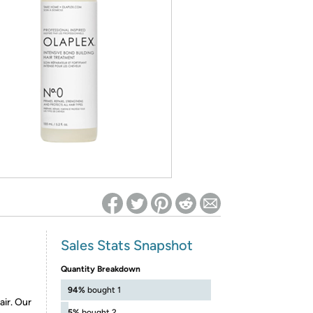
ed on Woot! for benefits to take effect
Sales Stats Snapshot
Quantity Breakdown
94%
bought 1
ir. Our
5%
bought 2