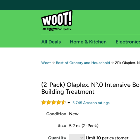
All Deals
Home & Kitchen
Electronic
Free shipping fo
→
→
Woot
Best of Grocery and Household
2Pk Olaplex. N
Woot! customers who are Amazon Prime members 
(2-Pack) Olaplex. Nº.0 Intensive B
Free Standard shipping on Woot! orders
Building Treatment
Free Express shipping on Shirt.Woot order
Amazon Prime membership required. See individual
5,745
Amazon rating
s
Condition
New
Get started by logging in with Amazon or try a 3
Size
5.2 oz (2-Pack)
Quantity
Limit 10 per customer