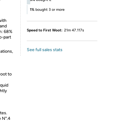
r
1%
bought 3 or more
with
 and
Speed to First Woot:
21m 47.117s
en: 68%
o-part
See full sales stats
ations,
root to
iquid
htly
tes.
e N°.4