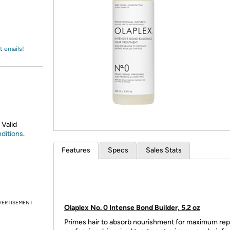
Login
*
Re-login requir
with
Amazon
t emails!
 Valid
ditions
.
Features
Specs
Sales Stats
VERTISEMENT
Olaplex No. 0 Intense Bond Builder, 5.2 oz
Primes hair to absorb nourishment for maximum repa