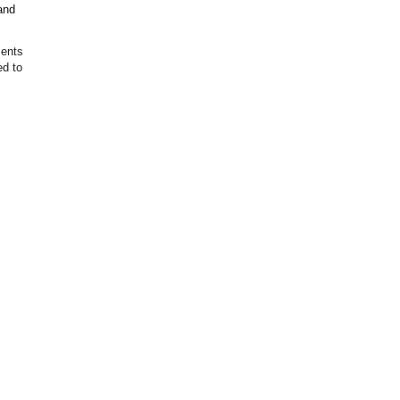
and
ments
ed to