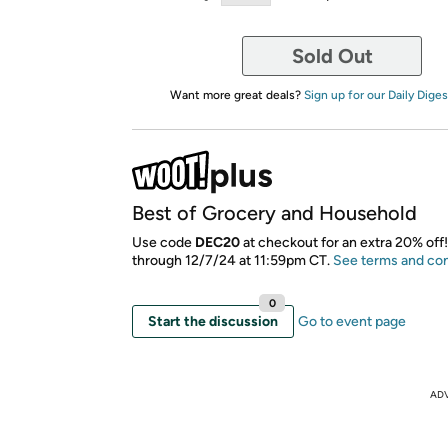
Sold Out
Want more great deals?
Sign up for our Daily Diges
Best of Grocery and Household
Use code
DEC20
at checkout for an extra 20% off!
through 12/7/24 at 11:59pm CT.
See terms and con
0
Start the discussion
Go to event page
AD