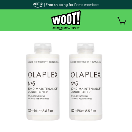
| Free shipping for Prime members