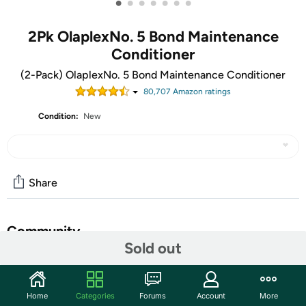
•
•
•
•
•
•
•
2Pk OlaplexNo. 5 Bond Maintenance
Conditioner
(2-Pack) OlaplexNo. 5 Bond Maintenance Conditioner
80,707
Amazon rating
s
Condition:
New
Share
Community
Sold out
Start the discussion
Features
Home
Categories
Forums
Account
More