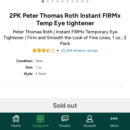
•
•
•
•
•
•
•
•
•
•
2PK Peter Thomas Roth Instant FIRMx
Temp Eye tightener
Peter Thomas Roth | Instant FIRMx Temporary Eye
Tightener | Firm and Smooth the Look of Fine Lines, 1 oz., 2
Pack
22,544
Amazon rating
s
Condition:
New
Size:
1 oz.
Style:
2 Pack
Share
Sold out
Community
Home
Categories
Forums
Account
More