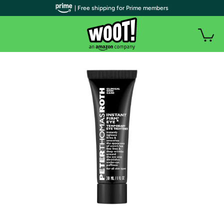
| Free shipping for Prime members