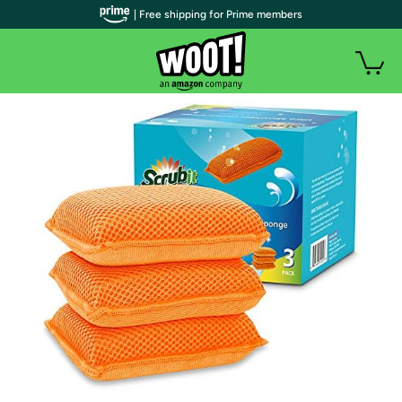
| Free shipping for Prime members