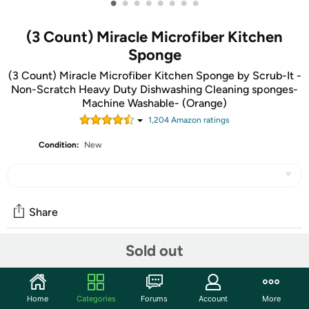
•
•
•
•
•
•
•
•
(3 Count) Miracle Microfiber Kitchen
Sponge
(3 Count) Miracle Microfiber Kitchen Sponge by Scrub-It -
Non-Scratch Heavy Duty Dishwashing Cleaning sponges-
Machine Washable- (Orange)
1,204
Amazon rating
s
Condition:
New
Share
Sold out
Community
Start the discussion
Home
Categories
Forums
Account
More