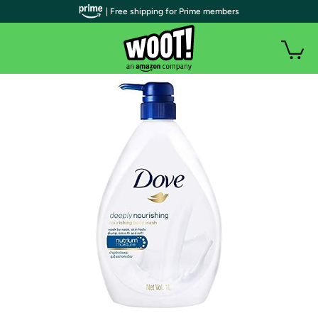
| Free shipping for Prime members