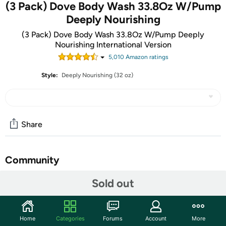
(3 Pack) Dove Body Wash 33.8Oz W/Pump
Deeply Nourishing
(3 Pack) Dove Body Wash 33.8Oz W/Pump Deeply
Nourishing International Version
5,010
Amazon rating
s
Style:
Deeply Nourishing (32 oz)
Share
Community
Start the discussion
Sold out
Features
33.8 fluid ounce pump bottle (1 liter) -
Imported
Home
Categories
Forums
Account
More