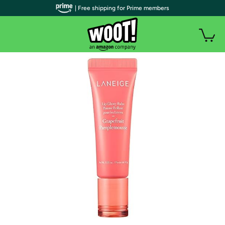
| Free shipping for Prime members