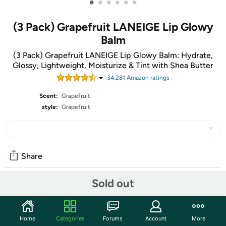
•
•
•
•
•
•
(3 Pack) Grapefruit LANEIGE Lip Glowy
Balm
(3 Pack) Grapefruit LANEIGE Lip Glowy Balm: Hydrate,
Glossy, Lightweight, Moisturize & Tint with Shea Butter
34,281
Amazon rating
s
Scent:
Grapefruit
style:
Grapefruit
Share
Sold out
Community
Start the discussion
Home
Categories
Forums
Account
More