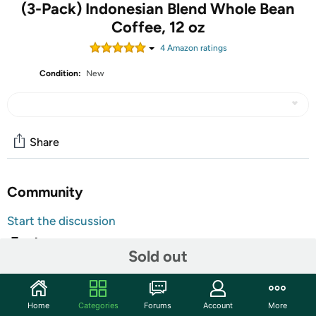
(3-Pack) Indonesian Blend Whole Bean
Coffee, 12 oz
4
Amazon rating
s
Condition:
New
Share
Community
Start the discussion
Features
Sold out
Brand Website:
Pintail Coffee
Our Indonesian "Dark-Tail
"
Home
Categories
Forums
Account
More