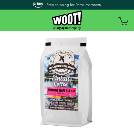
| Free shipping for Prime members