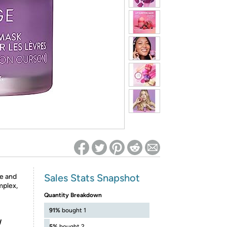
ed on Woot! for benefits to take effect
Sales Stats Snapshot
re and
mplex,
Quantity Breakdown
91%
bought 1
l
5%
bought 2