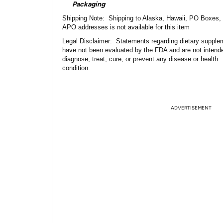
Packaging
Shipping Note:
Shipping to Alaska, Hawaii, PO Boxes,
APO addresses is not available for this item
Legal Disclaimer:
Statements regarding dietary supple
have not been evaluated by the FDA and are not intend
diagnose, treat, cure, or prevent any disease or health
condition.
ADVERTISEMENT