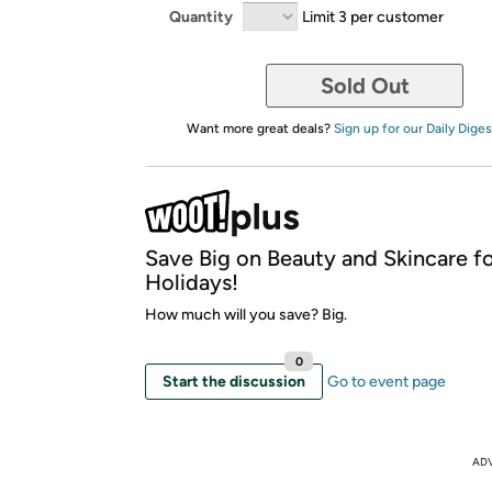
Quantity
Limit 3 per customer
Sold Out
Want more great deals?
Sign up for our Daily Diges
Save Big on Beauty and Skincare fo
Holidays!
How much will you save? Big.
0
Start the discussion
Go to event page
AD