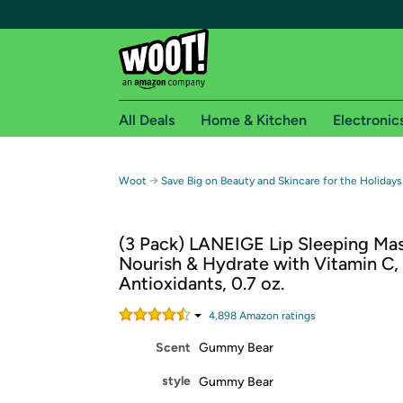
All Deals
Home & Kitchen
Electronic
Free shipping fo
→
Woot
Save Big on Beauty and Skincare for the Holidays
Woot! customers who are Amazon Prime members 
(3 Pack) LANEIGE Lip Sleeping Mas
Free Standard shipping on Woot! orders
Nourish & Hydrate with Vitamin C,
Free Express shipping on Shirt.Woot order
Antioxidants, 0.7 oz.
Amazon Prime membership required. See individual
4,898
Amazon rating
s
Get started by logging in with Amazon or try a 3
Scent
Gummy Bear
style
Gummy Bear