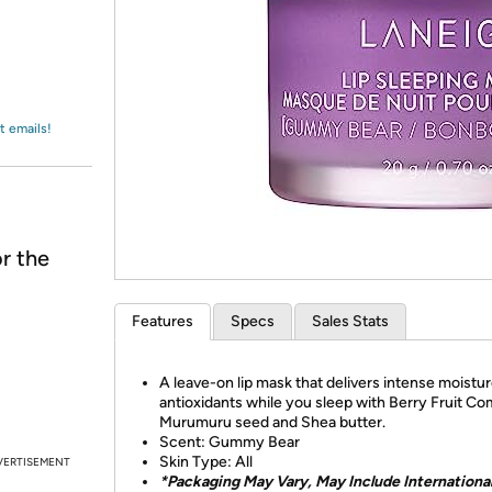
Login
*
Re-login requir
with
Amazon
t emails!
r the
Features
Specs
Sales Stats
A leave-on lip mask that delivers intense moistu
antioxidants while you sleep with Berry Fruit Co
Murumuru seed and Shea butter.
Scent: Gummy Bear
Skin Type: All
VERTISEMENT
*Packaging May Vary, May Include Internationa