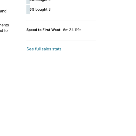
5%
bought 3
 and
ments
Speed to First Woot:
6m 24.119s
ed to
See full sales stats