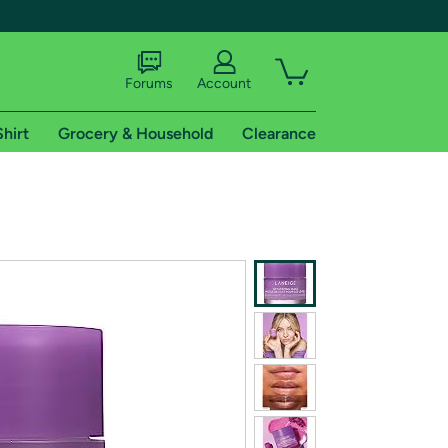
Forums
Account
Shirt
Grocery & Household
Clearance
X
tional shipping addresses.
 trial of Amazon Prime