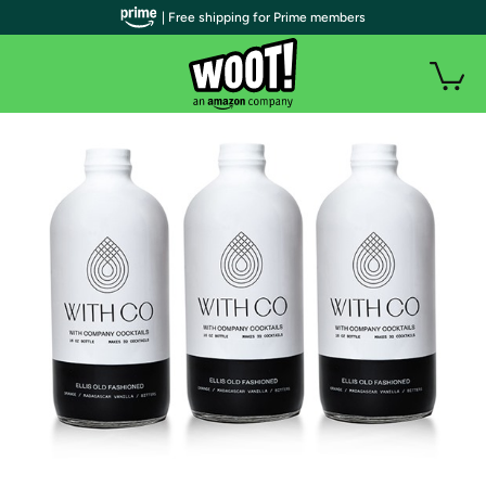
| Free shipping for Prime members