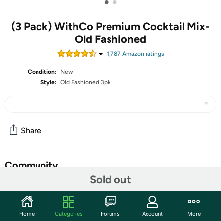
•
•
(3 Pack) WithCo Premium Cocktail Mix-
Old Fashioned
1,787
Amazon rating
s
Condition:
New
Style:
Old Fashioned 3pk
Share
Community
Sold out
Start the discussion
Features
Home
Categories
Forums
Account
More
Ellis Old Fashioned 16oz