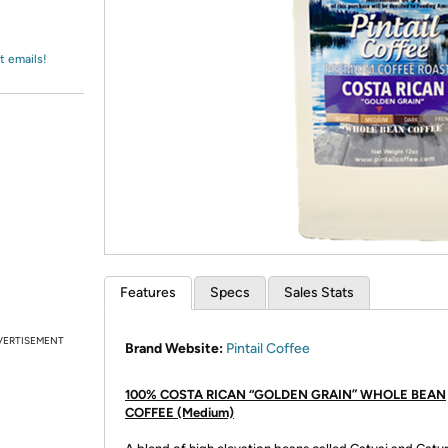
Login
*
Re-login requir
with
Amazon
t emails!
Features
Specs
Sales Stats
VERTISEMENT
Brand Website:
Pintail Coffee
100% COSTA RICAN “GOLDEN GRAIN” WHOLE BEAN
COFFEE (Medium)