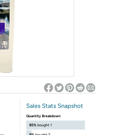
ed on Woot! for benefits to take effect
Sales Stats Snapshot
Quantity Breakdown
85%
bought 1
8%
bought 2