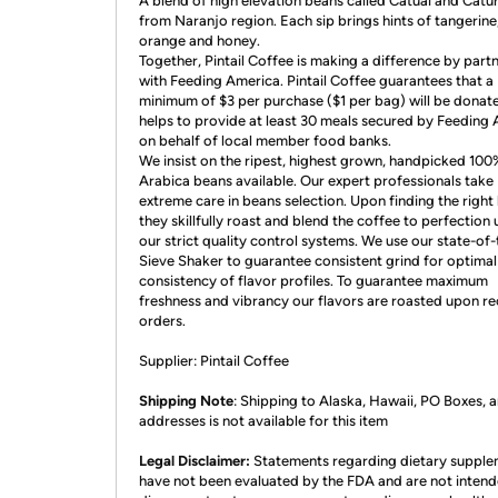
A blend of high elevation beans called Catuai and Catur
from Naranjo region. Each sip brings hints of tangerine
orange and honey.
Together, Pintail Coffee is making a difference by part
with Feeding America. Pintail Coffee guarantees that a
minimum of $3 per purchase ($1 per bag) will be donat
helps to provide at least 30 meals secured by Feeding
on behalf of local member food banks.
We insist on the ripest, highest grown, handpicked 100
Arabica beans available. Our expert professionals take
extreme care in beans selection. Upon finding the right
they skillfully roast and blend the coffee to perfection
our strict quality control systems. We use our state-of-
Sieve Shaker to guarantee consistent grind for optimal
consistency of flavor profiles. To guarantee maximum
freshness and vibrancy our flavors are roasted upon re
orders.
Supplier: Pintail Coffee
Shipping Note
: Shipping to Alaska, Hawaii, PO Boxes,
addresses is not available for this item
Legal Disclaimer:
Statements regarding dietary suppl
have not been evaluated by the FDA and are not intend