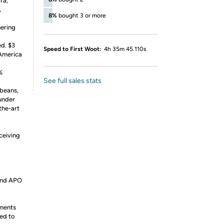
ra,
,
8%
bought 3 or more
nering
ed. $3
Speed to First Woot:
4h 35m 45.110s
 America
%
See full sales stats
 beans,
 under
the-art
ceiving
 and APO
ements
ed to