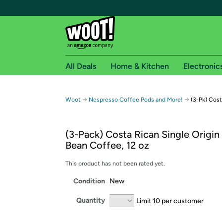
All Deals
Home & Kitchen
Electronic
Free shipping fo
→
→
Woot
Nespresso Coffee Pods and More!
(3-Pk) Cos
Woot! customers who are Amazon Prime members 
(3-Pack) Costa Rican Single Origi
Free Standard shipping on Woot! orders
Bean Coffee, 12 oz
Free Express shipping on Shirt.Woot order
Amazon Prime membership required. See individual
This product has not been rated yet.
Condition
New
Get started by logging in with Amazon or try a 3
Quantity
Limit 10 per customer