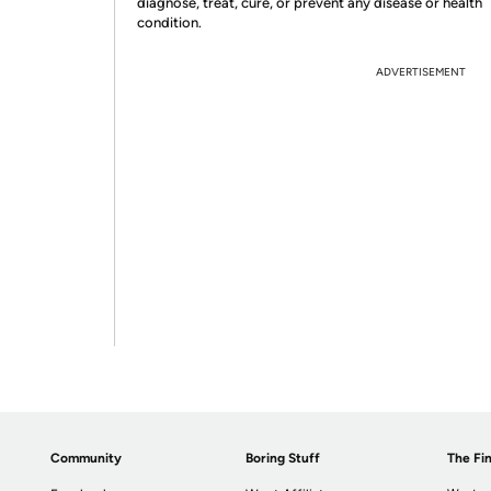
diagnose, treat, cure, or prevent any disease or health
condition.
ADVERTISEMENT
Community
Boring Stuff
The Fin