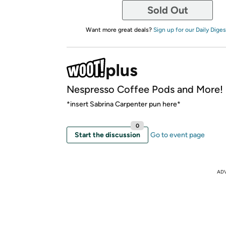
Sold Out
Want more great deals?
Sign up for our Daily Diges
Nespresso Coffee Pods and More!
*insert Sabrina Carpenter pun here*
0
Start the discussion
Go to event page
AD