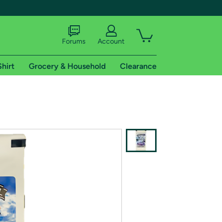
Forums
Account
Shirt
Grocery & Household
Clearance
X
tional shipping addresses.
 trial of Amazon Prime