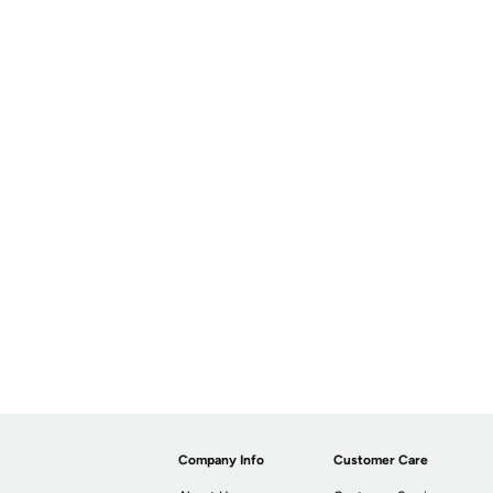
Company Info
Customer Care