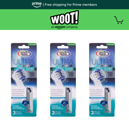
| Free shipping for Prime members