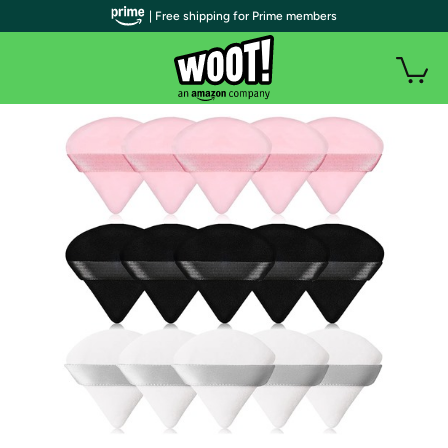
| Free shipping for Prime members