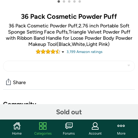
•
•
•
•
•
36 Pack Cosmetic Powder Puff
36 Pack Cosmetic Powder Puff,2.76 inch Portable Soft
Sponge Setting Face Puffs,Triangle Velvet Powder Puff
with Ribbon Band Handle for Loose Powder Body Powder
Makeup Tool(Black,White,Light Pink)
3,199
Amazon rating
s
Share
Community
Sold out
Start the discussion
Features
Home
Categories
Forums
Account
More