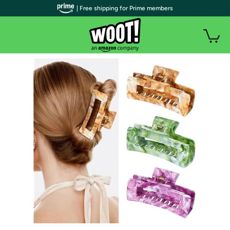
| Free shipping for Prime members