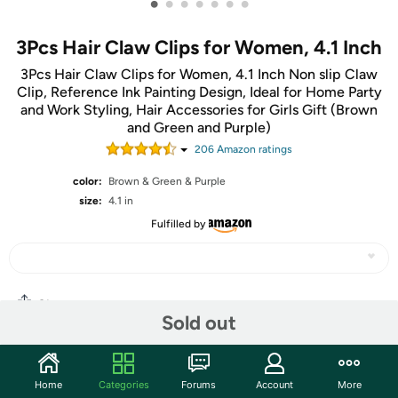
•
•
•
•
•
•
•
3Pcs Hair Claw Clips for Women, 4.1 Inch
3Pcs Hair Claw Clips for Women, 4.1 Inch Non slip Claw
Clip, Reference Ink Painting Design, Ideal for Home Party
and Work Styling, Hair Accessories for Girls Gift (Brown
and Green and Purple)
206
Amazon rating
s
color:
Brown & Green & Purple
size:
4.1 in
Fulfilled by
Share
Sold out
Community
Home
Categories
Forums
Account
More