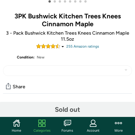
•
•
•
•
•
•
•
•
3PK Bushwick Kitchen Trees Knees
Cinnamon Maple
3 - Pack Bushwick Kitchen Trees Knees Cinnamon Maple
11.5oz
255
Amazon rating
s
Condition:
New
Share
Community
Sold out
Start the discussion
Features
Home
Categories
Forums
Account
More