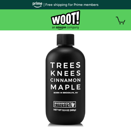
| Free shipping for Prime members