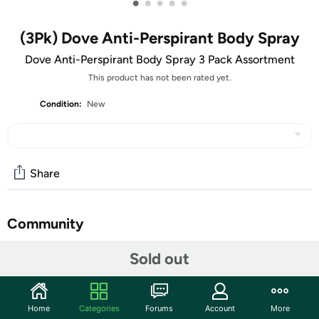
•
•
•
•
•
(3Pk) Dove Anti-Perspirant Body Spray
Dove Anti-Perspirant Body Spray 3 Pack Assortment
This product has not been rated yet.
Condition:
New
Share
Community
Start the discussion
Sold out
Features
Dove body spray Anti-Perspirant pack of
Home
Categories
Forums
Account
More
3X250ml/8.4oz, Mix within the available kinds