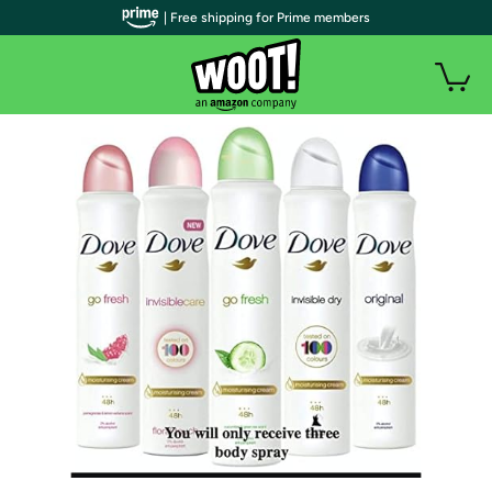
| Free shipping for Prime members