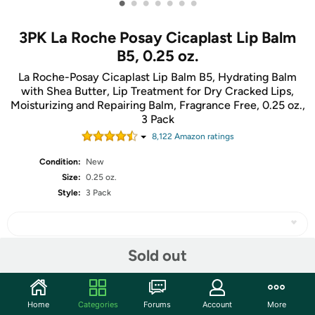
•
•
•
•
•
•
•
3PK La Roche Posay Cicaplast Lip Balm
B5, 0.25 oz.
La Roche-Posay Cicaplast Lip Balm B5, Hydrating Balm
with Shea Butter, Lip Treatment for Dry Cracked Lips,
Moisturizing and Repairing Balm, Fragrance Free, 0.25 oz.,
3 Pack
8,122
Amazon rating
s
Condition:
New
Size:
0.25 oz.
Style:
3 Pack
Sold out
Share
Home
Categories
Forums
Account
More
Community