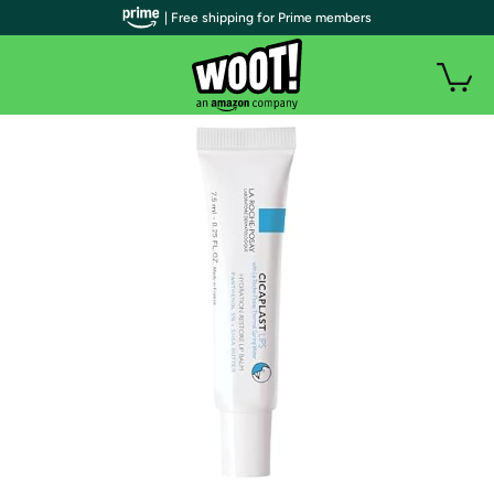
| Free shipping for Prime members