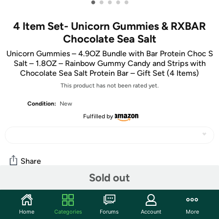
•
•
•
•
•
4 Item Set- Unicorn Gummies & RXBAR
Chocolate Sea Salt
Unicorn Gummies – 4.9OZ Bundle with Bar Protein Choc S
Salt – 1.8OZ – Rainbow Gummy Candy and Strips with
Chocolate Sea Salt Protein Bar – Gift Set (4 Items)
This product has not been rated yet.
Condition:
New
Fulfilled by
Share
Sold out
Community
Home
Categories
Forums
Account
More
Start the discussion