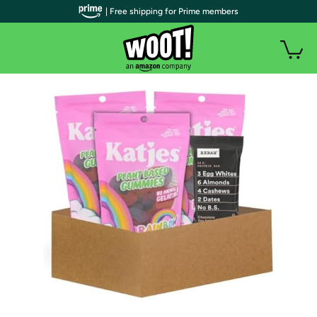
| Free shipping for Prime members