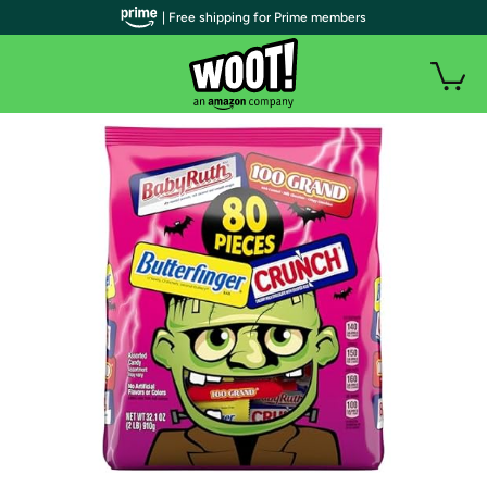
| Free shipping for Prime members