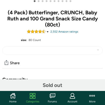
•
•
•
•
•
•
•
•
•
•
(4 Pack) Butterfinger, CRUNCH, Baby
Ruth and 100 Grand Snack Size Candy
(80ct)
2,552
Amazon rating
s
size:
80 Count
Share
Community
Sold out
Start the discussion
Features
Home
Categories
Forums
Account
More