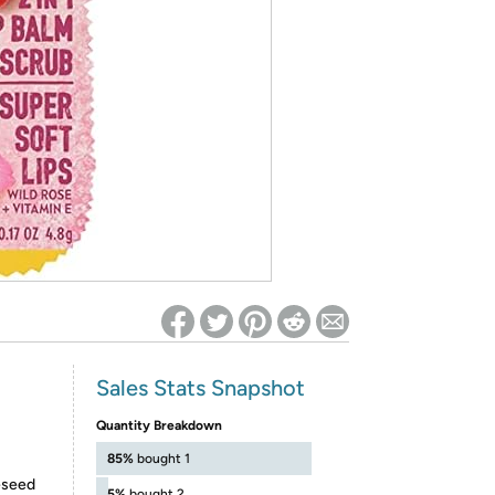
ed on Woot! for benefits to take effect
Sales Stats Snapshot
Quantity Breakdown
85%
bought 1
eseed
5%
bought 2