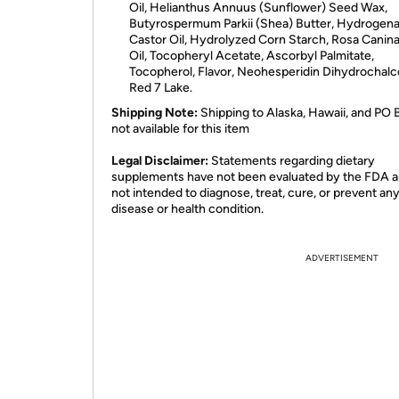
Oil, Helianthus Annuus (Sunflower) Seed Wax,
Butyrospermum Parkii (Shea) Butter, Hydrogen
Castor Oil, Hydrolyzed Corn Starch, Rosa Canina
Oil, Tocopheryl Acetate, Ascorbyl Palmitate,
Tocopherol, Flavor, Neohesperidin Dihydrochalc
Red 7 Lake.
Shipping Note:
Shipping to Alaska, Hawaii, and PO 
not available for this item
​Legal Disclaimer:
Statements regarding dietary
supplements have not been evaluated by the FDA a
not intended to diagnose, treat, cure, or prevent an
disease or health condition.
ADVERTISEMENT