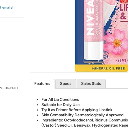
Login
*
Re-login requir
with
t emails!
Amazon
Features
Specs
Sales Stats
VERTISEMENT
For All Lip Conditions
Suitable for Daily Use
Try it as Primer Before Applying Lipstick
Skin Compatibility Dermatologically Approved
Ingredients: Octyldodecanol, Ricinus Communis
(Castor) Seed Oil, Beeswax, Hydrogenated Rap