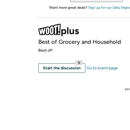
Want more great deals?
Sign up for our Daily Diges
Best of Grocery and Household
Best of!
0
Start the discussion
Go to event page
AD