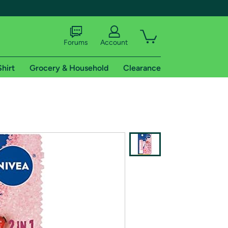
Forums
Account
Shirt
Grocery & Household
Clearance
X
tional shipping addresses.
 trial of Amazon Prime