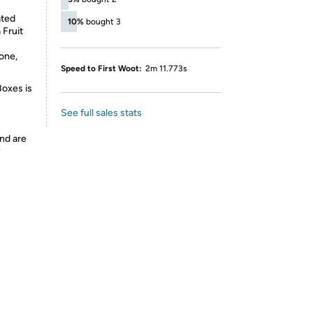
ated
10%
bought 3
 Fruit
one,
Speed to First Woot:
2m 11.773s
Boxes is
See full sales stats
nd are
y