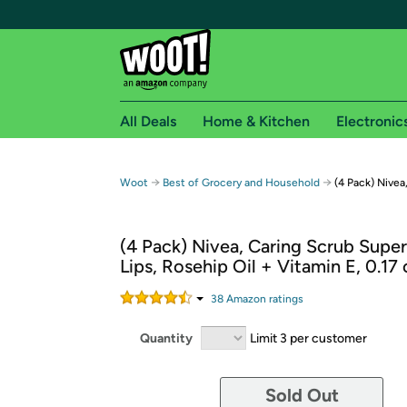
All Deals
Home & Kitchen
Electronic
Free shipping fo
→
→
Woot
Best of Grocery and Household
(4 Pack) Nivea
Woot! customers who are Amazon Prime members 
(4 Pack) Nivea, Caring Scrub Super
Free Standard shipping on Woot! orders
Lips, Rosehip Oil + Vitamin E, 0.17 
Free Express shipping on Shirt.Woot order
Amazon Prime membership required. See individual
38
Amazon rating
s
Get started by logging in with Amazon or try a 3
Quantity
Limit 3 per customer
Sold Out