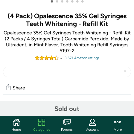
•
•
•
•
•
•
•
(4 Pack) Opalescence 35% Gel Syringes
Teeth Whitening - Refill Kit
Opalescence 35% Gel Syringes Teeth Whitening - Refill Kit
(2 Packs / 4 Syringes Total) Carbamide Peroxide. Made by
Ultradent, in Mint Flavor. Tooth Whitening Refill Syringes
5197-2
3,571
Amazon rating
s
Share
Sold out
Community
Start the discussion
Features
Home
Categories
Forums
Account
More