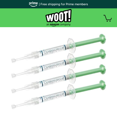
| Free shipping for Prime members