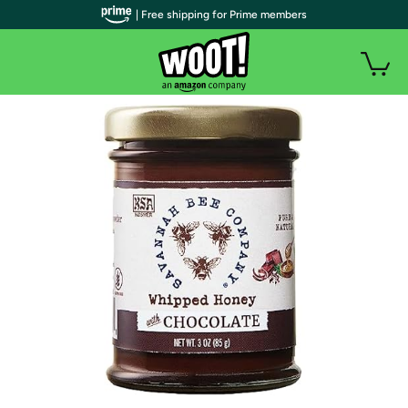
| Free shipping for Prime members