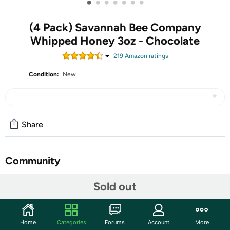
•
•
•
•
•
•
•
(4 Pack) Savannah Bee Company
Whipped Honey 3oz - Chocolate
219
Amazon rating
s
Condition:
New
Share
Community
Start the discussion
Sold out
Features
PREMIUM HONEY - The Savannah Bee Company
Home
Categories
Forums
Account
More
natural infused whipped honey preserves the natural