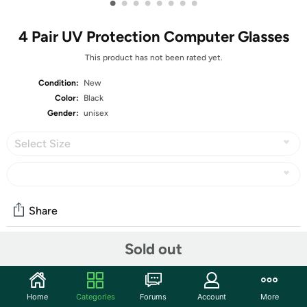
•
•
•
•
•
•
•
•
4 Pair UV Protection Computer Glasses
This product has not been rated yet.
Condition:
New
Color:
Black
Gender:
unisex
Select Size
Share
Sold out
Community
Start the discussion
Home
Categories
Forums
Account
More