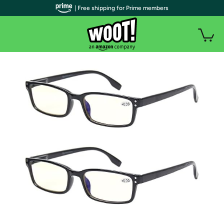
| Free shipping for Prime members