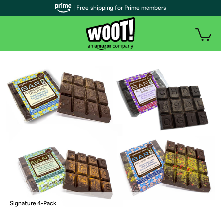
| Free shipping for Prime members
Signature 4-Pack