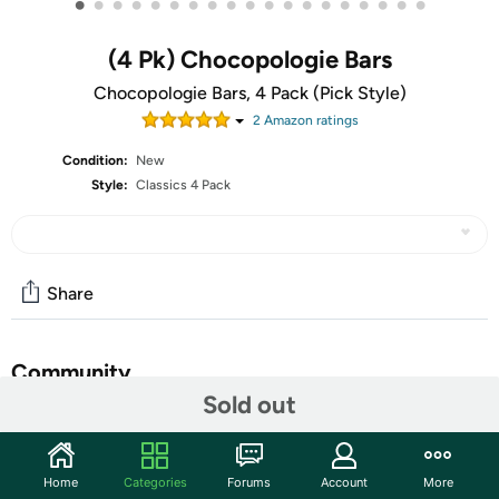
•
•
•
•
•
•
•
•
•
•
•
•
•
•
•
•
•
•
•
(4 Pk) Chocopologie Bars
Chocopologie Bars, 4 Pack (Pick Style)
2
Amazon rating
s
Condition:
New
Style:
Classics 4 Pack
Share
Community
Sold out
Start the discussion
Features
Home
Categories
Forums
Account
More
Website:
Chocopologie