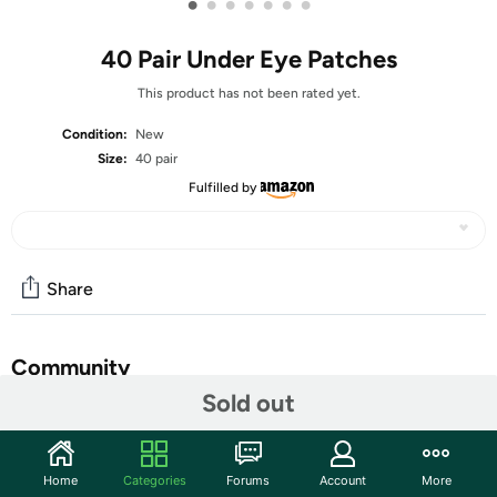
•
•
•
•
•
•
•
40 Pair Under Eye Patches
This product has not been rated yet.
Condition:
New
Size:
40 pair
Fulfilled by
Share
Community
Sold out
Start the discussion
Features
Home
Categories
Forums
Account
More
【Highly Efficienty Skin Care 】: USTELIR 40 pairs eye