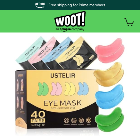
| Free shipping for Prime members