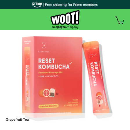
| Free shipping for Prime members
Grapefruit Tea