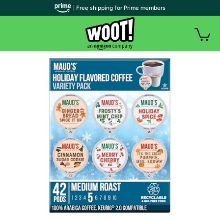
| Free shipping for Prime members