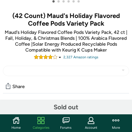
•
•
•
•
•
•
(42 Count) Maud's Holiday Flavored
Coffee Pods Variety Pack
Maud's Holiday Flavored Coffee Pods Variety Pack, 42 ct |
Fall, Holiday, & Christmas Blends | 100% Arabica Flavored
Coffee |Solar Energy Produced Recyclable Pods
Compatible with Keurig K Cups Maker
2,327
Amazon rating
s
Share
Sold out
Community
Start the discussion
Features
Home
Categories
Forums
Account
More