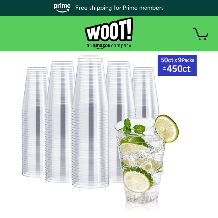
| Free shipping for Prime members