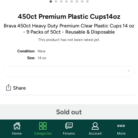
•
•
•
•
•
•
•
•
450ct Premium Plastic Cups14oz
Brava 450ct Heavy Duty Premium Clear Plastic Cups 14 oz
- 9 Packs of 50ct - Reusable & Disposable
This product has not been rated yet.
Condition:
New
Size:
14 oz
Share
Community
Sold out
Start the discussion
Features
Home
Categories
Forums
Account
More