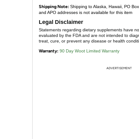
Shipping Note:
Shipping to Alaska, Hawaii, PO Box
and APO addresses is not available for this item
Legal Disclaimer
Statements regarding dietary supplements have n
evaluated by the FDA and are not intended to diag
treat, cure, or prevent any disease or health condit
Warranty:
90 Day Woot Limited Warranty
ADVERTISEMENT