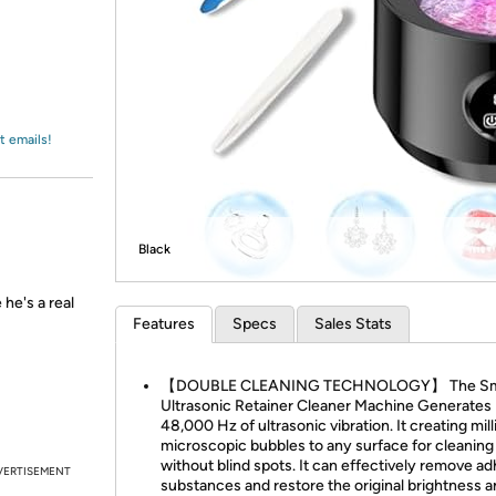
Login
*
Re-login requir
with
Amazon
t emails!
Black
he's a real
Features
Specs
Sales Stats
【DOUBLE CLEANING TECHNOLOGY】 The Sma
Ultrasonic Retainer Cleaner Machine Generates
48,000 Hz of ultrasonic vibration. It creating mill
microscopic bubbles to any surface for cleaning
without blind spots. It can effectively remove ad
VERTISEMENT
substances and restore the original brightness 