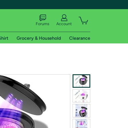
Forums
Account
Shirt
Grocery & Household
Clearance
X
tional shipping addresses.
 trial of Amazon Prime