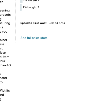
ith
2%
bought 3
eaning
presets
g
ensuring
Speed to First Woot:
28m 13.775s
r a
s you
See full sales stats
ainer
ess
it
clean
al item
four
 than 40
c
t and
to
ith its
and
g