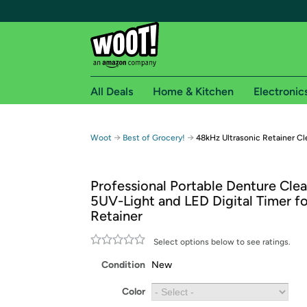
All Deals
Home & Kitchen
Electronic
Free shipping fo
→
→
Woot
Best of Grocery!
48kHz Ultrasonic Retainer Cl
Woot! customers who are Amazon Prime members 
Professional Portable Denture Clea
Free Standard shipping on Woot! orders
5UV-Light and LED Digital Timer fo
Free Express shipping on Shirt.Woot order
Retainer
Amazon Prime membership required. See individual
Select options below to see ratings.
Get started by logging in with Amazon or try a 3
Condition
New
Color