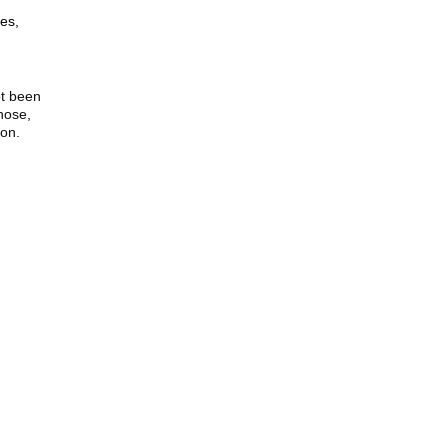
es,
ot been
nose,
ion.