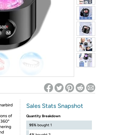
ed on Woot! for benefits to take effect
Sales Stats Snapshot
rbird
ions of
Quantity Breakdown
 360°
95%
bought 1
hering
and
4%
bought 2