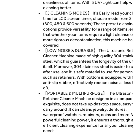
cleanliness of items. With 5 UV-Light can help w
cleaning better.
【3 CLEANING MODES】 It's Easily read your cl
time for LCD screen timer, choose mode from 3 
(300, 480 & 600 seconds).These preset cleanin
options provide versatility for a range of items, 
that whether your items require a light cleanse o
more rigorous decontamination, this machine ha
covered.
【LOW NOISE & DURABLE】 The Ultrasonic Ret
Cleaner Machine made of high quality 304 stainl
steel, which is guarantees the longevity of the un
itself. Moreover, 304 stainless steel is easier to 
after use, and it is safe material to use for person
such as retainers. With bottom is equipped with 
anti-slip rubber, effectively reduce noise at less
dB.
【PORTABLE & MULTIPURPOSE】 The Ultrasoni
Retainer Cleaner Machine designed in a compac
exquisite, does not take up desktop space, easy 
carry around .It can cleans jewelry, dentures,
waterproof watches, retainers, coins and more. W
powerful cleaning power, it ensures a thorough 
efficient cleaning experience for all your cleanin
needs.