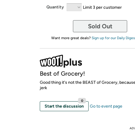
Quantity
Limit 3 per customer
Sold Out
Want more great deals?
Sign up for our Daily Diges
Best of Grocery!
Good thing it's not the BEAST of Grocery, because 
jerk
0
Start the discussion
Go to event page
AD