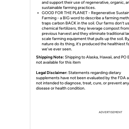
and support their use of regenerative, organic, a
sustainable farming practices.
GOOD FOR THE PLANET - Regenerative Sustain
Farming - a BIG word to describe a farming meth
traps carbon BACK in the soil. Our farms don’t u
chemical fertilizers, they leverage compost from
previous harvest and they eliminate traditional la
scale farming equipment that pulls up the soil. By
nature do its thing, it's produced the healthiest 
we've ever seen.
Shipping Note:
Shipping to Alaska, Hawaii, and PO 
not available for this item
​Legal Disclaimer:
Statements regarding dietary
supplements have not been evaluated by the FDA a
not intended to diagnose, treat, cure, or prevent an
disease or health condition.
ADVERTISEMENT