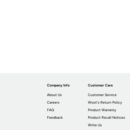
Company Info
Customer Care
About Us
Customer Service
Careers
Woot's Return Policy
FAQ
Product Warranty
Feedback
Product Recall Notices
Write Us