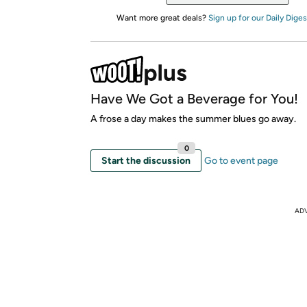
Want more great deals?
Sign up for our Daily Diges
Have We Got a Beverage for You!
A frose a day makes the summer blues go away.
0
Start the discussion
Go to event page
AD