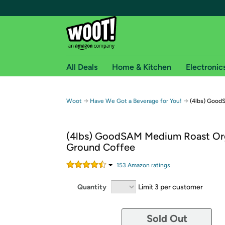
All Deals
Home & Kitchen
Electronic
Free shipping fo
→
→
Woot
Have We Got a Beverage for You!
(4lbs) Good
Woot! customers who are Amazon Prime members 
(4lbs) GoodSAM Medium Roast Or
Free Standard shipping on Woot! orders
Ground Coffee
Free Express shipping on Shirt.Woot order
Amazon Prime membership required. See individual
153
Amazon rating
s
Get started by logging in with Amazon or try a 3
Quantity
Limit 3 per customer
Sold Out