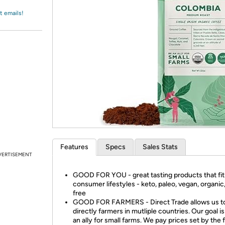
Login
*
Re-login requir
with
t emails!
Amazon
Features
Specs
Sales Stats
VERTISEMENT
GOOD FOR YOU - great tasting products that fit
consumer lifestyles - keto, paleo, vegan, organic
free
GOOD FOR FARMERS - Direct Trade allows us t
directly farmers in mutliple countries. Our goal is
an ally for small farms. We pay prices set by the