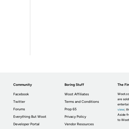
Community
Boring Stuff
The Fin
Facebook
Woot Affiliates
Woot.co
are sold
Twitter
Terms and Conditions
enterta
Forums
Prop 65
view
; t
Aside fr
Everything But Woot
Privacy Policy
to Woot
Developer Portal
Vendor Resources