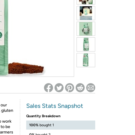
ed on Woot! for benefits to take effect
Sales Stats Snapshot
 our
, gluten
Quantity Breakdown
o work
100%
bought 1
 to be
 farmers
0%
bought 2