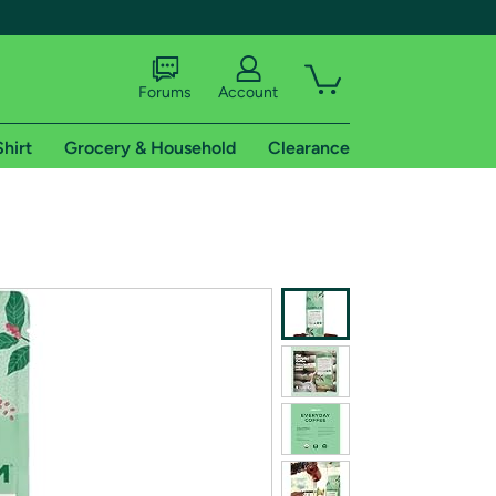
Forums
Account
Shirt
Grocery & Household
Clearance
X
tional shipping addresses.
 trial of Amazon Prime