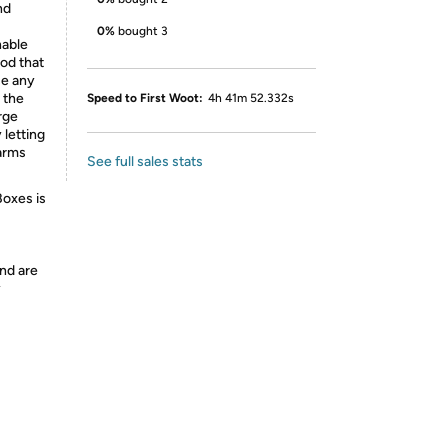
nd
0%
bought 3
able
od that
se any
 the
Speed to First Woot:
4h 41m 52.332s
rge
 letting
farms
See full sales stats
Boxes is
nd are
y