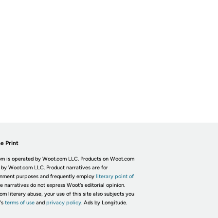
e Print
m is operated by Woot.com LLC. Products on Woot.com
 by Woot.com LLC. Product narratives are for
inment purposes and frequently employ
literary point of
he narratives do not express Woot's editorial opinion.
om literary abuse, your use of this site also subjects you
's
terms of use
and
privacy policy.
Ads by Longitude.