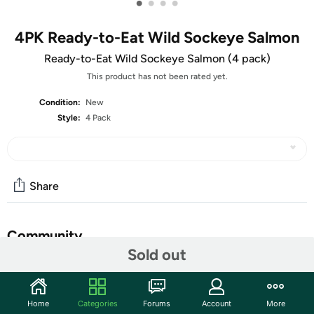
•
•
•
•
4PK Ready-to-Eat Wild Sockeye Salmon
Ready-to-Eat Wild Sockeye Salmon (4 pack)
This product has not been rated yet.
Condition:
New
Style:
4 Pack
Share
Community
Sold out
Start the discussion
Features
Home
Categories
Forums
Account
More
A delicious, rich, natural source of Omega-3 fatty acids