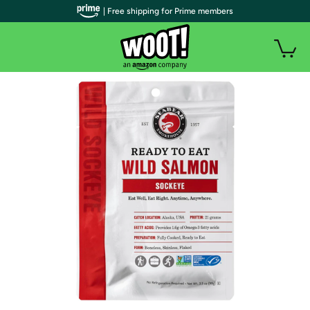
| Free shipping for Prime members