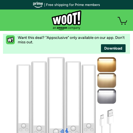
| Free shipping for Prime members
Want this deal? "Appsclusive" only available on our app. Don't
miss out.
Download