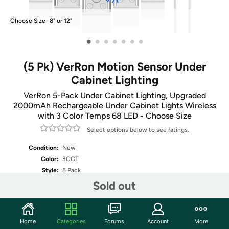
Choose Size- 8" or 12"
•
•
•
•
•
•
•
(5 Pk) VerRon Motion Sensor Under
Cabinet Lighting
VerRon 5-Pack Under Cabinet Lighting, Upgraded
2000mAh Rechargeable Under Cabinet Lights Wireless
with 3 Color Temps 68 LED - Choose Size
Select options below to see ratings.
Condition:
New
Color:
3CCT
Style:
5 Pack
Sold out
Fulfilled by
Select Size
Home
Categories
Forums
Account
More