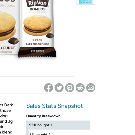
ed on Woot! for benefits to take effect
Sales Stats Snapshot
os Dark
 those
rving
Quantity Breakdown
, and 3g
93%
bought 1
ade
a blend
4%
bought 2