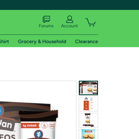
Forums
Account
Shirt
Grocery & Household
Clearance
X
tional shipping addresses.
 trial of Amazon Prime