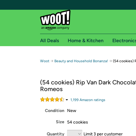
All Deals
Home & Kitchen
Electronic
Free shipping fo
→
→
Woot
Beauty and Household Bonanza!
(54 cookies)
Woot! customers who are Amazon Prime members 
(54 cookies) Rip Van Dark Chocol
Free Standard shipping on Woot! orders
Romeos
Free Express shipping on Shirt.Woot order
Amazon Prime membership required. See individual
1,199
Amazon rating
s
Condition
New
Get started by logging in with Amazon or try a 3
Size
54 cookies
Quantity
Limit 3 per customer