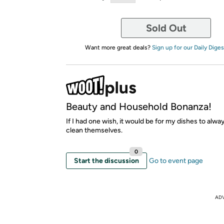
Sold Out
Want more great deals?
Sign up for our Daily Diges
Beauty and Household Bonanza!
If I had one wish, it would be for my dishes to alwa
clean themselves.
0
Start the discussion
Go to event page
AD