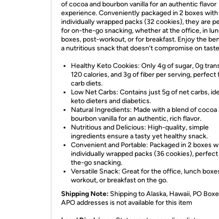
of cocoa and bourbon vanilla for an authentic flavor
experience. Conveniently packaged in 2 boxes with
individually wrapped packs (32 cookies), they are p
for on-the-go snacking, whether at the office, in lu
boxes, post-workout, or for breakfast. Enjoy the ben
a nutritious snack that doesn’t compromise on taste
Healthy Keto Cookies: Only 4g of sugar, 0g trans
120 calories, and 3g of fiber per serving, perfect 
carb diets.
Low Net Carbs: Contains just 5g of net carbs, ide
keto dieters and diabetics.
Natural Ingredients: Made with a blend of cocoa
bourbon vanilla for an authentic, rich flavor.
Nutritious and Delicious: High-quality, simple
ingredients ensure a tasty yet healthy snack.
Convenient and Portable: Packaged in 2 boxes w
individually wrapped packs (36 cookies), perfect
the-go snacking.
Versatile Snack: Great for the office, lunch boxe
workout, or breakfast on the go.
Shipping Note:
Shipping to Alaska, Hawaii, PO Boxe
APO addresses is not available for this item