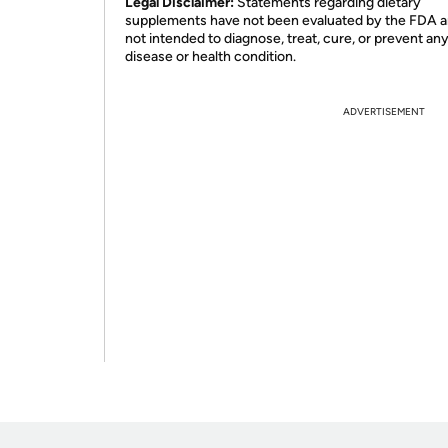
Legal Disclaimer:
Statements regarding dietary
supplements have not been evaluated by the FDA a
not intended to diagnose, treat, cure, or prevent an
disease or health condition.
ADVERTISEMENT