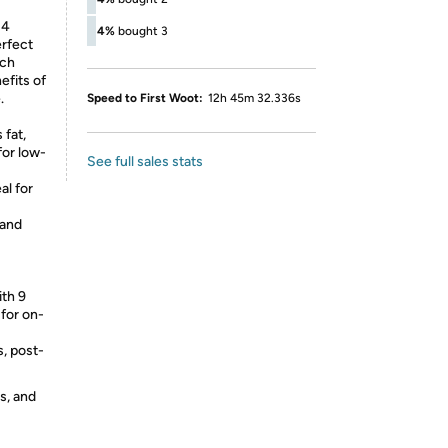
 4
4%
bought 3
erfect
nch
efits of
.
Speed to First Woot:
12h 45m 32.336s
 fat,
for low-
See full sales stats
al for
 and
ith 9
 for on-
s, post-
s, and