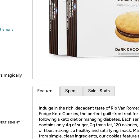
Login
*
Re-login requir
with
Amazon
t emails!
ys magically
Features
Specs
Sales Stats
Indulge in the rich, decadent taste of Rip Van Rome
Fudge Keto Cookies, the perfect guilt-free treat for
following a keto diet or managing diabetes. Each se
VERTISEMENT
contains only 4g of sugar, 0g trans fat, 120 calories
of fiber, making it a healthy and satisfying snack. M
from simple, clean ingredients, our cookies feature 