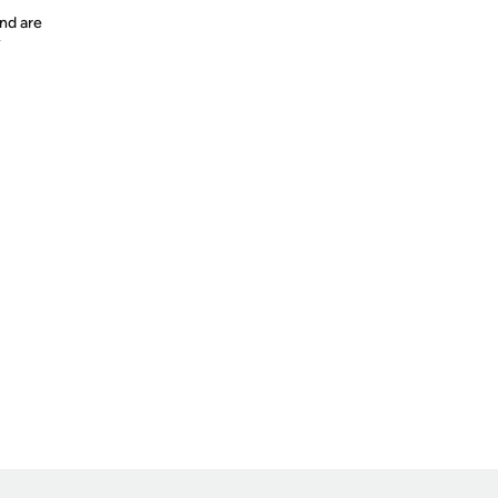
nd are
y