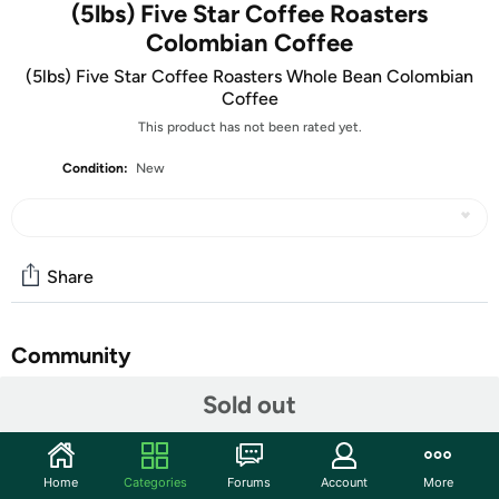
(5lbs) Five Star Coffee Roasters
Colombian Coffee
(5lbs) Five Star Coffee Roasters Whole Bean Colombian
Coffee
This product has not been rated yet.
Condition:
New
Share
Community
Sold out
Start the discussion
Features
Sourced from the renowned coffee-growing regions of
Home
Categories
Forums
Account
More