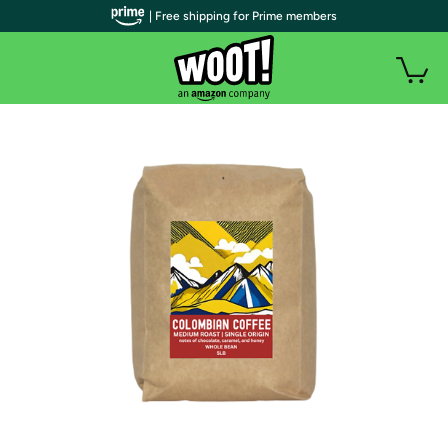
| Free shipping for Prime members