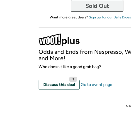
Sold Out
Want more great deals?
Sign up for our Daily Diges
Odds and Ends from Nespresso, W
and More!
Who doesn't like a good grab bag?
1
Discuss this deal
Go to event page
AD