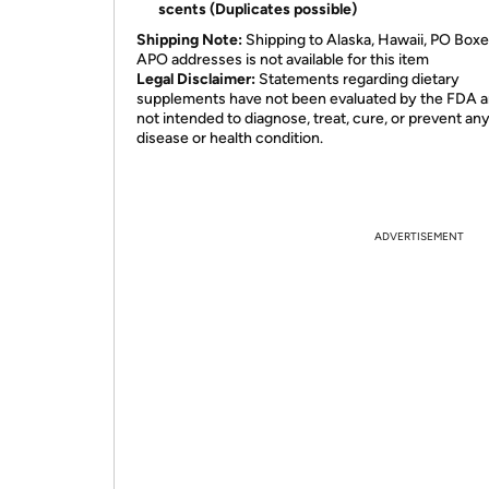
scents (Duplicates possible)
Shipping Note:
Shipping to Alaska, Hawaii, PO Boxe
APO addresses is not available for this item
Legal Disclaimer:
Statements regarding dietary
supplements have not been evaluated by the FDA a
not intended to diagnose, treat, cure, or prevent an
disease or health condition.
ADVERTISEMENT