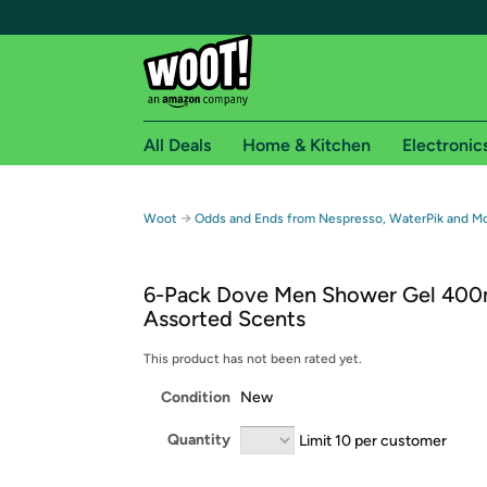
All Deals
Home & Kitchen
Electronic
Free shipping fo
→
Woot
Odds and Ends from Nespresso, WaterPik and M
Woot! customers who are Amazon Prime members 
6-Pack Dove Men Shower Gel 400
Free Standard shipping on Woot! orders
Assorted Scents
Free Express shipping on Shirt.Woot order
Amazon Prime membership required. See individual
This product has not been rated yet.
Condition
New
Get started by logging in with Amazon or try a 3
Quantity
Limit 10 per customer