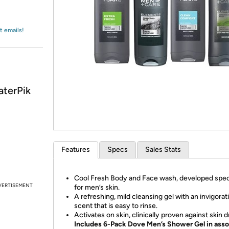
Login
*
Re-login requir
with
Amazon
t emails!
aterPik
Features
Specs
Sales Stats
Cool Fresh Body and Face wash, developed speci
VERTISEMENT
for men’s skin.
A refreshing, mild cleansing gel with an invigorat
scent that is easy to rinse.
Activates on skin, clinically proven against skin 
Includes 6-Pack Dove Men’s Shower Gel in ass