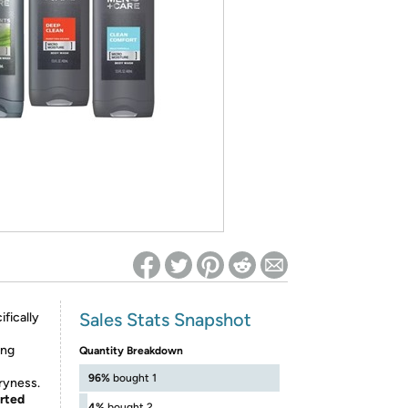
ed on Woot! for benefits to take effect
Sales Stats Snapshot
fically
ing
Quantity Breakdown
96%
bought 1
dryness.
orted
4%
bought 2