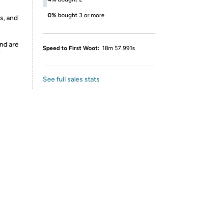
0%
bought 3 or more
s, and
nd are
Speed to First Woot:
18m 57.991s
y
See full sales stats