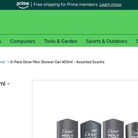
Free shipping for Prime members.
Learn more
s
Computers
Tools & Garden
Sports & Outdoors
r Prime members on Woot!
→
ore!
6-Pack Dove Men Shower Gel 400ml - Assorted Scents
can enjoy special shipping benefits on Woot!, including:
ml -
s
 offer pages for shipping details and restrictions. Not valid for interna
*
0-day free trial of Amazon Prime
Try a 30-day free