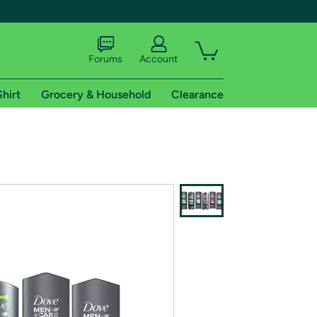
Forums
Account
Shirt
Grocery & Household
Clearance
X
tional shipping addresses.
 trial of Amazon Prime