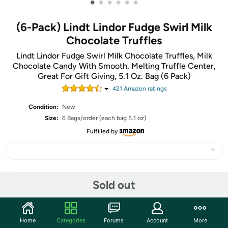
•
•
•
•
•
•
(6-Pack) Lindt Lindor Fudge Swirl Milk
Chocolate Truffles
Lindt Lindor Fudge Swirl Milk Chocolate Truffles, Milk
Chocolate Candy With Smooth, Melting Truffle Center,
Great For Gift Giving, 5.1 Oz. Bag (6 Pack)
421
Amazon rating
s
Condition:
New
Size:
6 Bags/order (each bag 5.1 oz)
Fulfilled by
Share
Sold out
Features
Home
Categories
Forums
Account
More