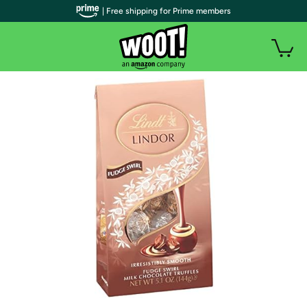
| Free shipping for Prime members